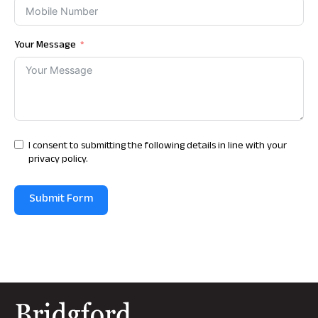
Your Message
I consent to submitting the following details in line with your
privacy policy.
Submit Form