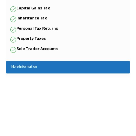
Capital Gains Tax
Inheritance Tax
Personal Tax Returns
Property Taxes
Sole Trader Accounts
More Information