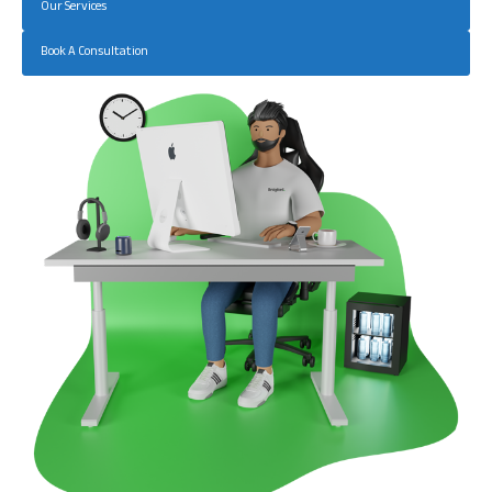
Our Services
Book A Consultation