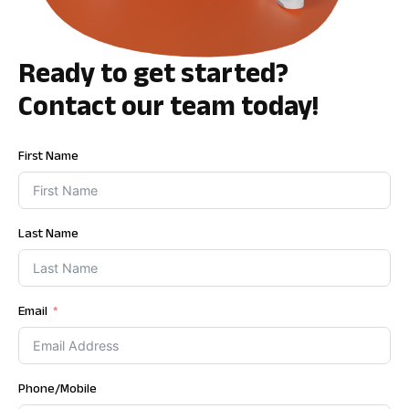
Ready to get started?
Contact our team today!
First Name
Last Name
Email
Phone/Mobile