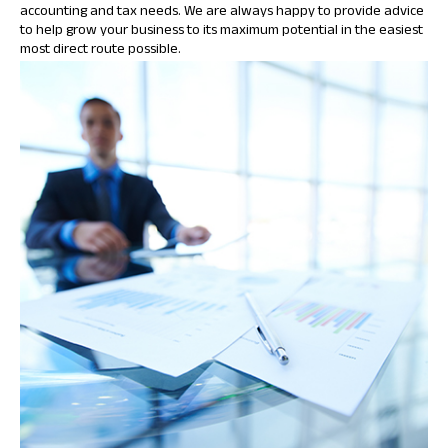
accounting and tax needs. We are always happy to provide advice
to help grow your business to its maximum potential in the easiest
most direct route possible.