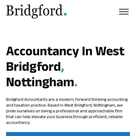
Accountancy In West
Bridgford
,
Nottingham
.
Bridgford Accountants are a modern, forward thinking accounting
and taxation practice. Based in West Bridgford, Nottingham, we
pride ourselves on being a professional and approachable firm
that can help elevate your business through proficient, reliable
accountancy.