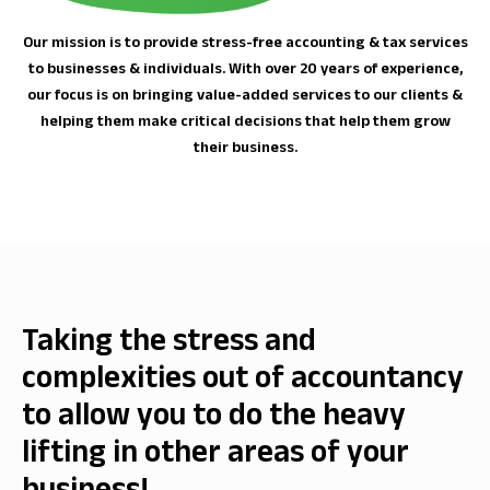
Our mission is to provide stress-free accounting & tax services
to businesses & individuals. With over 20 years of experience,
our focus is on bringing value-added services to our clients &
helping them make critical decisions that help them grow
their business.
Taking the stress and
complexities out of accountancy
to allow you to do the heavy
lifting in other areas of your