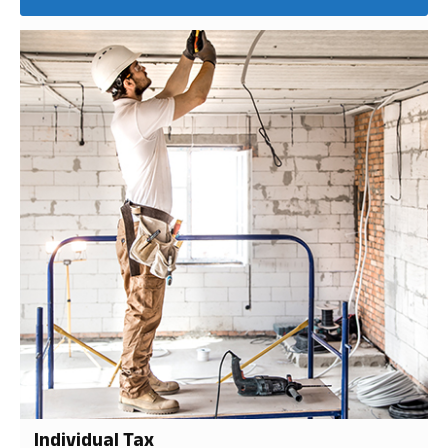
Individual Tax