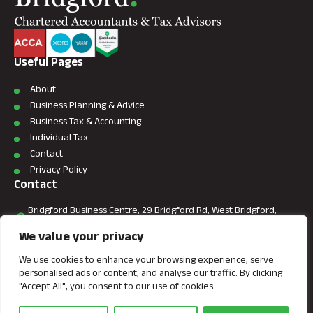
Useful Pages
About
Business Planning & Advice
Business Tax & Accounting
Individual Tax
Contact
Privacy Policy
Contact
Bridgford Business Centre, 29 Bridgford Rd, West Bridgford,
Nottingham, NG2 6AU.
We value your privacy
+44 (0) 7866 882086
We use cookies to enhance your browsing experience, serve
personalised ads or content, and analyse our traffic. By clicking
info@bridgfordaccountants.co.uk
"Accept All", you consent to our use of cookies.
This site is protected by reCAPTCHA and the Google
Privacy Policy
and
Terms of