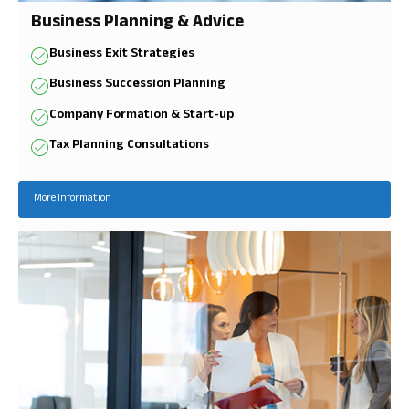
Business Planning & Advice
Business Exit Strategies
Business Succession Planning
Company Formation & Start-up
Tax Planning Consultations
More Information