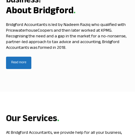
business!
About Bridgford
.
Bridgford Accountants is led by Nadeem Raziq who qualified with
PricewaterhouseCoopers and then later worked at KPMG.
Recognising the need and a gap in the market for a no-nonsense,
partner-led approach to tax advice and accounting, Bridgford
Accountants was formed in 2018.
Read more
Our Services
.
At Bridgford Accountants, we provide help for all your business,