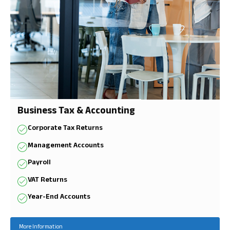
Business Tax & Accounting
Corporate Tax Returns
Management Accounts
Payroll
VAT Returns
Year-End Accounts
More Information