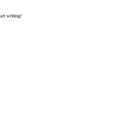
art writing!