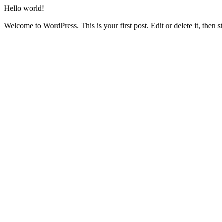
Hello world!
Welcome to WordPress. This is your first post. Edit or delete it, then st